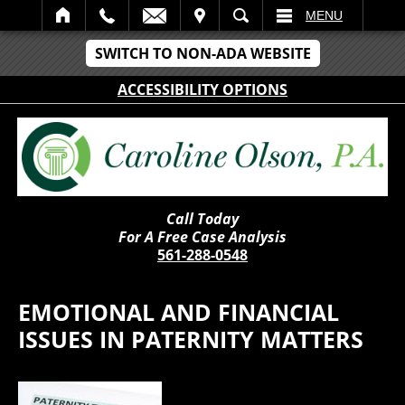
IT
SEARCH
MENU
SWITCH TO NON-ADA WEBSITE
ACCESSIBILITY OPTIONS
Call Today
For A Free Case Analysis
561-288-0548
EMOTIONAL AND FINANCIAL
ISSUES IN PATERNITY MATTERS