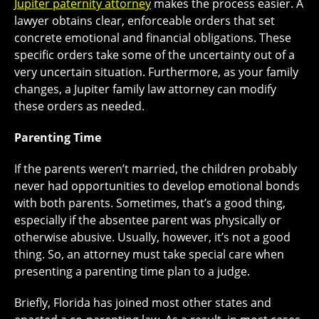
Jupiter paternity attorney
makes the process easier. A
lawyer obtains clear, enforceable orders that set
concrete emotional and financial obligations. These
specific orders take some of the uncertainty out of a
very uncertain situation. Furthermore, as your family
changes, a Jupiter family law attorney can modify
these orders as needed.
Parenting Time
If the parents weren’t married, the children probably
never had opportunities to develop emotional bonds
with both parents. Sometimes, that’s a good thing,
especially if the absentee parent was physically or
otherwise abusive. Usually, however, it’s not a good
thing. So, an attorney must take special care when
presenting a parenting time plan to a judge.
Briefly, Florida has joined most other states and