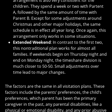
arrangement is also very consistent for the
children. They spend a week or two with Partent
A, followed by the same amount of time with
Parent B. Except for some adjustments around
Christmas and other major holidays, the same
schedule is in effect all year long. Once again, this
arrangement only works in some situations.
Extended Weekend
: In contrast to the first two,
this nontraditional plan works for almost all
families. If weekends begin on Thursday night and
end on Monday night, the timeshare division is
much closer to 50-50. Small adjustments over
time lead to major changes.
The factors are the same in all visitation plans. These
factors include the parents’ preferences, the child’s
preferences, which parent has been the primary
caregiver in the past, any parental disabilities, like a
physical or emotional disability, and any prior abusive