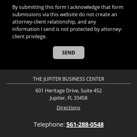
By submitting this form I acknowledge that form
submissions via this website do not create an
attorney-client relationship, and any
information I send is not protected by attorney-
client privilege.
THE JUPITER BUSINESS CENTER
601 Heritage Drive, Suite 452
Jupiter, FL 33458
Directions
Telephone:
561-288-0548