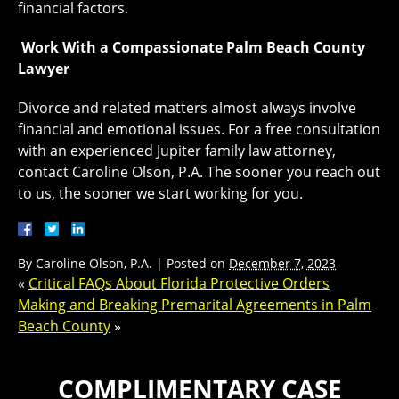
financial factors.
Work With a Compassionate Palm Beach County
Lawyer
Divorce and related matters almost always involve
financial and emotional issues. For a free consultation
with an experienced Jupiter family law attorney,
contact Caroline Olson, P.A. The sooner you reach out
to us, the sooner we start working for you.
By
Caroline Olson, P.A.
|
Posted on
December 7, 2023
«
Critical FAQs About Florida Protective Orders
Making and Breaking Premarital Agreements in Palm
Beach County
»
COMPLIMENTARY CASE