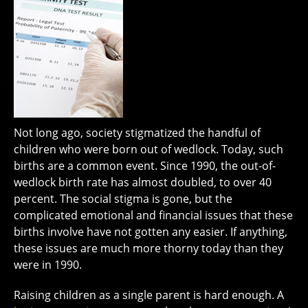
Not long ago, society stigmatized the handful of
children who were born out of wedlock. Today, such
births are a common event. Since 1990, the out-of-
wedlock birth rate has almost doubled, to over 40
percent. The social stigma is gone, but the
complicated emotional and financial issues that these
births involve have not gotten any easier. If anything,
these issues are much more thorny today than they
were in 1990.
Raising children as a single parent is hard enough. A