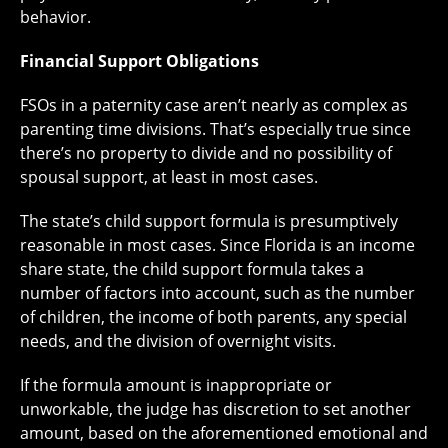
behavior.
Financial Support Obligations
FSOs in a paternity case aren’t nearly as complex as
parenting time divisions. That’s especially true since
there’s no property to divide and no possibility of
spousal support, at least in most cases.
The state’s child support formula is presumptively
reasonable in most cases. Since Florida is an income
share state, the child support formula takes a
number of factors into account, such as the number
of children, the income of both parents, any special
needs, and the division of overnight visits.
If the formula amount is inappropriate or
unworkable, the judge has discretion to set another
amount, based on the aforementioned emotional and