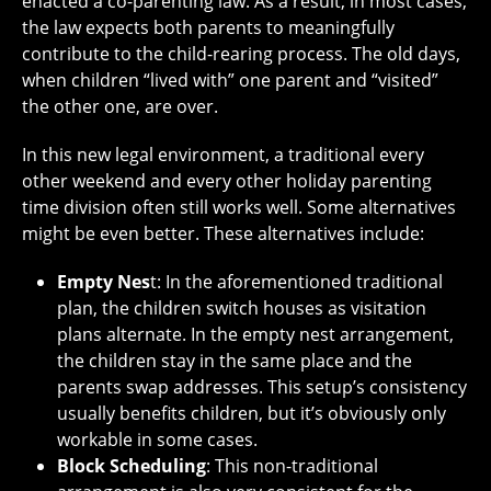
enacted a co-parenting law. As a result, in most cases,
the law expects both parents to meaningfully
contribute to the child-rearing process. The old days,
when children “lived with” one parent and “visited”
the other one, are over.
In this new legal environment, a traditional every
other weekend and every other holiday parenting
time division often still works well. Some alternatives
might be even better. These alternatives include:
Empty Nes
t: In the aforementioned traditional
plan, the children switch houses as visitation
plans alternate. In the empty nest arrangement,
the children stay in the same place and the
parents swap addresses. This setup’s consistency
usually benefits children, but it’s obviously only
workable in some cases.
Block Scheduling
: This non-traditional