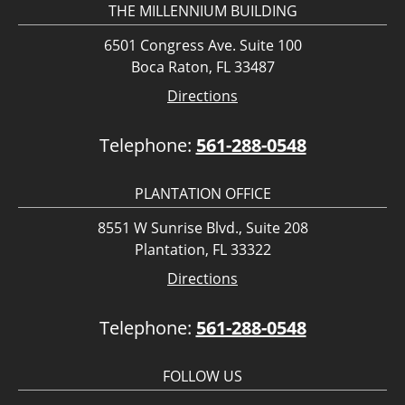
THE MILLENNIUM BUILDING
6501 Congress Ave. Suite 100
Boca Raton, FL 33487
Directions
Telephone:
561-288-0548
PLANTATION OFFICE
8551 W Sunrise Blvd., Suite 208
Plantation, FL 33322
Directions
Telephone:
561-288-0548
FOLLOW US