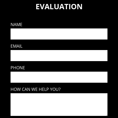
EVALUATION
NAME
EMAIL
PHONE
HOW CAN WE HELP YOU?