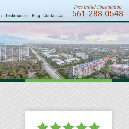
Free Initial Consultation
561-288-0548
n
Testimonials
Blog
Contact Us