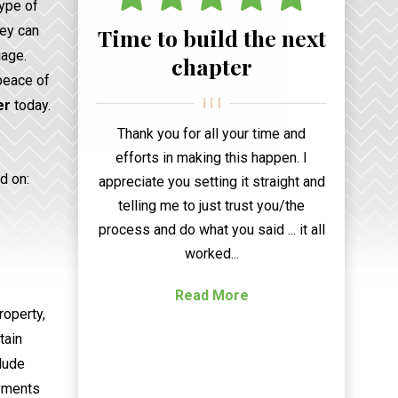
type of
hey can
Time to build the next
iage.
chapter
 peace of
er
today.
Thank you for all your time and
efforts in making this happen. I
d on:
appreciate you setting it straight and
telling me to just trust you/the
process and do what you said ... it all
worked...
Read More
roperty,
tain
clude
ayments