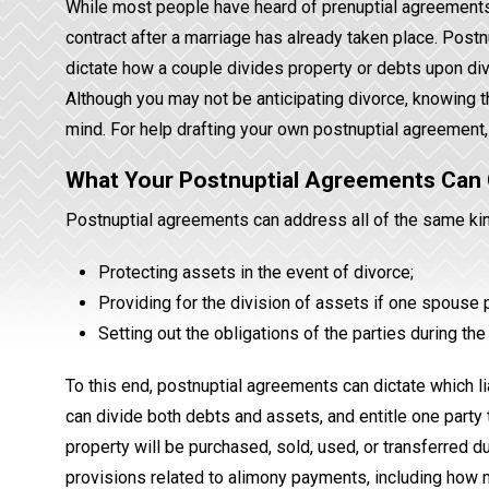
While most people have heard of prenuptial agreements, m
contract after a marriage has already taken place. Postn
dictate how a couple divides property or debts upon div
Although you may not be anticipating divorce, knowing th
mind. For help drafting your own postnuptial agreement,
What Your Postnuptial Agreements Can
Postnuptial agreements can address all of the same kin
Protecting assets in the event of divorce;
Providing for the division of assets if one spouse
Setting out the obligations of the parties during the
To this end, postnuptial agreements can dictate which lia
can divide both debts and assets, and entitle one party 
property will be purchased, sold, used, or transferred d
provisions related to alimony payments, including how 