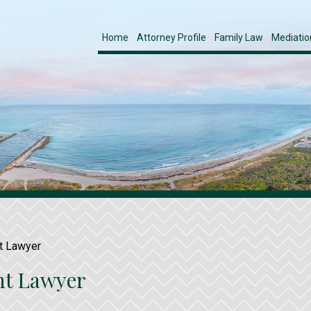
Home
Attorney Profile
Family Law
Mediatio
t Lawyer
nt Lawyer