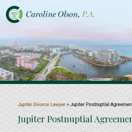
Jupiter Divorce Lawyer
>
Jupiter Postnuptial Agreemen
Jupiter Postnuptial Agreeme