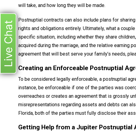
will take, and how long they will be made.
Postnuptial contracts can also include plans for sharing
Live Chat
rights and obligations entirely. Ultimately, what a coupl
specific situation, including whether they share childre
acquired during the marriage, and the relative earning 
agreement that will best serve your family’s needs, plea
Creating an Enforceable Postnuptial A
To be considered legally enforceable, a postnuptial ag
instance, be enforceable if one of the parties was coerc
overreaches or creates an agreement that is grossly unfa
misrepresentations regarding assets and debts can also
Florida, both of the parties must fully disclose their a
Getting Help from a Jupiter Postnuptia