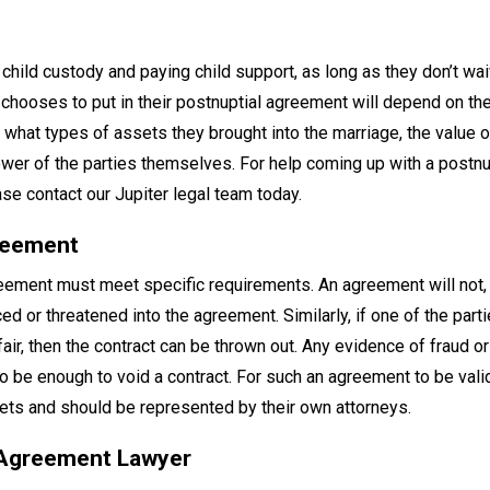
 child custody and paying child support, as long as they don’t wa
e chooses to put in their postnuptial agreement will depend on the
n, what types of assets they brought into the marriage, the value 
power of the parties themselves. For help coming up with a postnu
se contact our Jupiter legal team today.
greement
reement must meet specific requirements. An agreement will not, 
ed or threatened into the agreement. Similarly, if one of the part
ir, then the contract can be thrown out. Any evidence of fraud or
 be enough to void a contract. For such an agreement to be valid
ssets and should be represented by their own attorneys.
l Agreement Lawyer