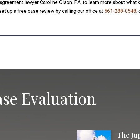
agreement lawyer Caroline Olson, P.A. to learn more about what k
set up a free case review by calling our office at
561-288-0548
, 
se Evaluation
The Ju