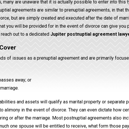
any are unaware that it is actually possible to enter into this 
uptial agreements are similar to prenuptial agreements, in that t
orce, but are simply created and executed after the date of marr
at you will be provided for in the event of divorce can give you
 reach out to a dedicated
Jupiter postnuptial agreement lawy
 Cover
ds of issues as a prenuptial agreement and are primarily focuse
 passes away; or
 marriage.
bilities and assets will qualify as marital property or separate p
to alimony in the event of divorce. They can even dictate how cer
uring or after the marriage. Most postnuptial agreements also in
much one spouse will be entitled to receive, what form those p