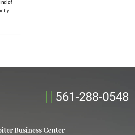
ind of
or by
561-288-0548
piter Business Center