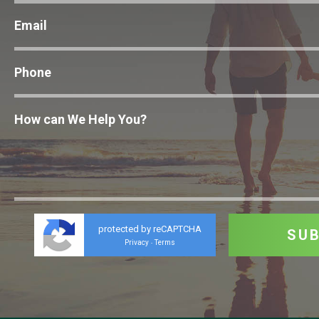
protected by reCAPTCHA
Privacy
Terms
-