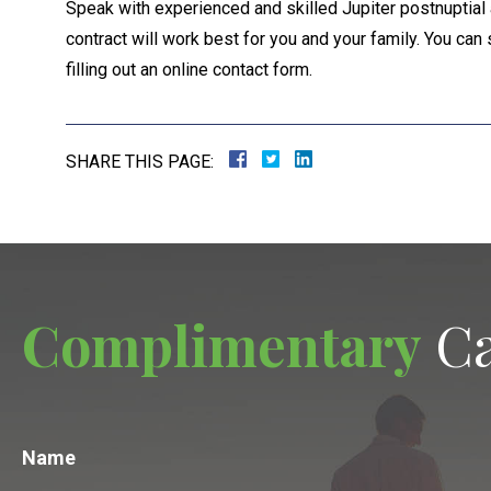
Speak with experienced and skilled Jupiter postnuptial 
contract will work best for you and your family. You can 
filling out an online contact form.
SHARE THIS PAGE:
Complimentary
Ca