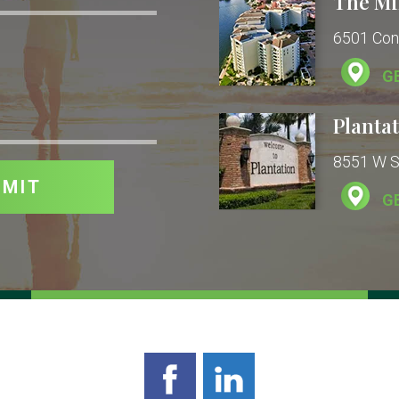
The Mi
6501 Con
G
Plantat
8551 W Su
G