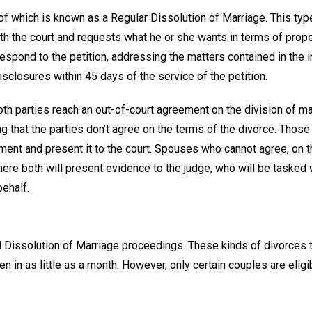
t of which is known as a Regular Dissolution of Marriage. This typ
th the court and requests what he or she wants in terms of prope
spond to the petition, addressing the matters contained in the in
 disclosures within 45 days of the service of the petition.
h parties reach an out-of-court agreement on the division of mar
ng that the parties don’t agree on the terms of the divorce. Thos
ment and present it to the court. Spouses who cannot agree, on t
here both will present evidence to the judge, who will be tasked 
ehalf.
ed Dissolution of Marriage proceedings. These kinds of divorces 
 in as little as a month. However, only certain couples are eligi