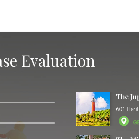
se Evaluation
The Ju
601 Herit
G