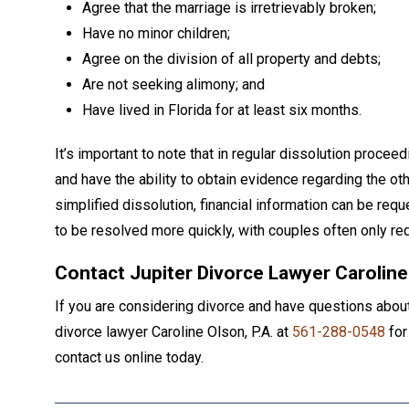
Agree that the marriage is irretrievably broken;
Have no minor children;
Agree on the division of all property and debts;
Are not seeking alimony; and
Have lived in Florida for at least six months.
It’s important to note that in regular dissolution proc
and have the ability to obtain evidence regarding the ot
simplified dissolution, financial information can be requ
to be resolved more quickly, with couples often only req
Contact Jupiter Divorce Lawyer Caroline
If you are considering divorce and have questions about 
divorce lawyer Caroline Olson, P.A. at
561-288-0548
for
contact us online today.