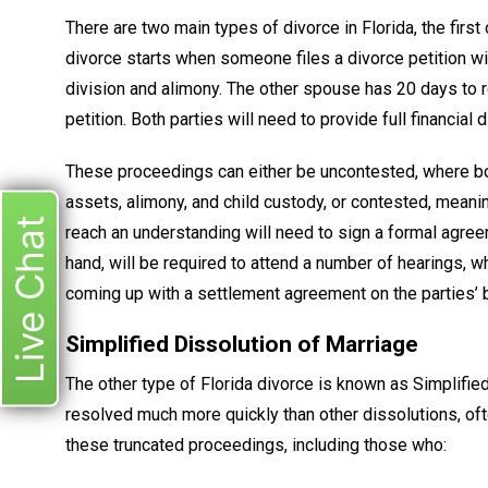
There are two main types of divorce in Florida, the firs
divorce starts when someone files a divorce petition wi
division and alimony. The other spouse has 20 days to re
petition. Both parties will need to provide full financial
These proceedings can either be uncontested, where bot
assets, alimony, and child custody, or contested, meani
Live Chat
reach an understanding will need to sign a formal agree
hand, will be required to attend a number of hearings, w
coming up with a settlement agreement on the parties’ b
Simplified Dissolution of Marriage
The other type of Florida divorce is known as Simplifi
resolved much more quickly than other dissolutions, often
these truncated proceedings, including those who: