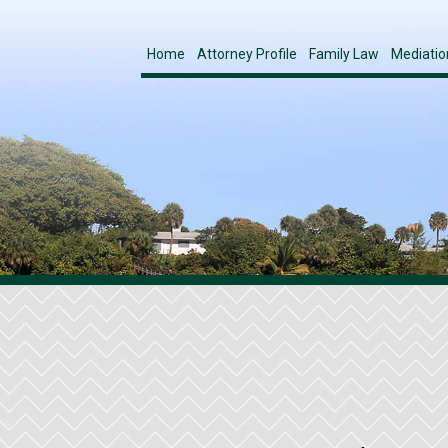
Home
Attorney Profile
Family Law
Mediatio