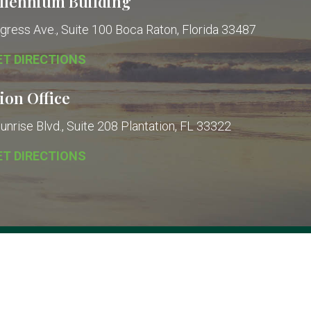
llennium Building
gress Ave., Suite 100
Boca Raton, Florida 33487
ET DIRECTIONS
ion Office
nrise Blvd., Suite 208
Plantation, FL 33322
ET DIRECTIONS