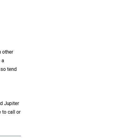
h other
 a
also tend
d Jupiter
 to call or