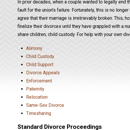
In prior decades, when a couple wanted to legally end th
fault for the union’s failure. Fortunately, this is no lon
agree that their marriage is irretrievably broken. This, h
finalize their divorces until they have grappled with a nu
share children, child custody. For help with your own d
Alimony
Child Custody
Child Support
Divorce Appeals
Enforcement
Paternity
Relocation
Same-Sex Divorce
Timesharing
Standard Divorce Proceedings