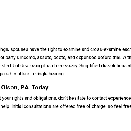
eedings, spouses have the right to examine and cross-examine eac
her party’s income, assets, debts, and expenses before trial. With
ested, but disclosing it isn’t necessary. Simplified dissolutions 
uired to attend a single hearing.
 Olson, P.A. Today
your rights and obligations, don’t hesitate to contact experience
 help. Initial consultations are offered free of charge, so feel free