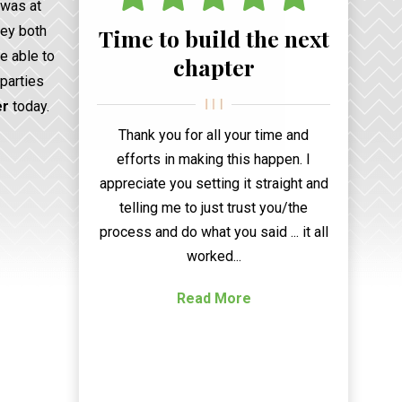
 was at
hey both
Time to build the next
be able to
chapter
 parties
er
today.
Thank you for all your time and
efforts in making this happen. I
appreciate you setting it straight and
telling me to just trust you/the
process and do what you said ... it all
worked...
Read More