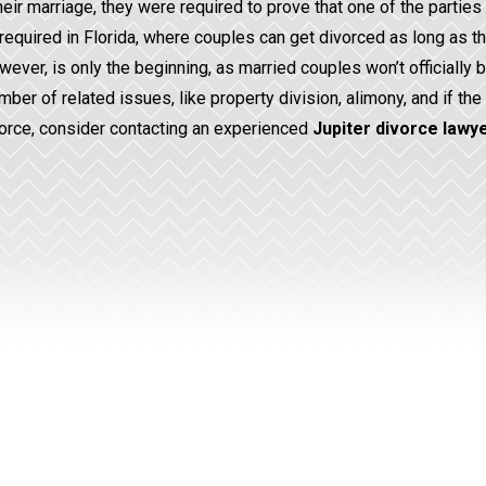
eir marriage, they were required to prove that one of the parties
ger required in Florida, where couples can get divorced as long as t
owever, is only the beginning, as married couples won’t officially 
mber of related issues, like property division, alimony, and if the
ivorce, consider contacting an experienced
Jupiter divorce lawy