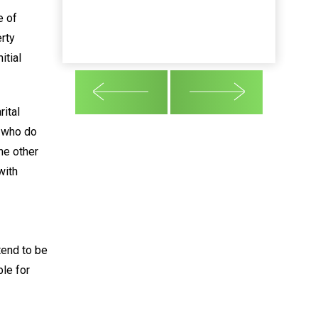
e of
rty
itial
ital
e who do
he other
with
tend to be
ble for