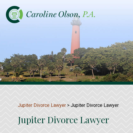
Jupiter Divorce Lawyer
>
Jupiter Divorce Lawyer
Jupiter Divorce Lawyer