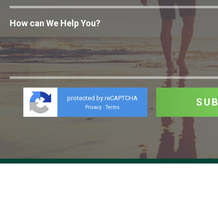
protected by reCAPTCHA
Privacy
Terms
-