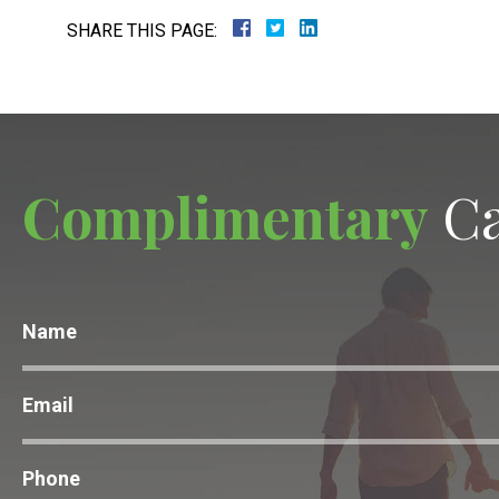
SHARE THIS PAGE:
Complimentary
Ca