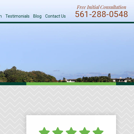
Free Initial Consultation
561-288-0548
n
Testimonials
Blog
Contact Us