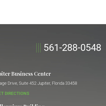
561-288-0548
piter Business Center
age Drive, Suite 452
Jupiter, Florida 33458
ET DIRECTIONS