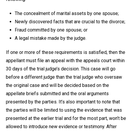
The concealment of marital assets by one spouse;
Newly discovered facts that are crucial to the divorce;
Fraud committed by one spouse; or
A legal mistake made by the judge.
If one or more of these requirements is satisfied, then the
appellant must file an appeal with the appeals court within
30 days of the trial judge’s decision. This case will go
before a different judge than the trial judge who oversaw
the original case and will be decided based on the
appellate briefs submitted and the oral arguments
presented by the parties. It’s also important to note that
the parties will be limited to using the evidence that was
presented at the earlier trial and for the most part, won’t be
allowed to introduce new evidence or testimony. After