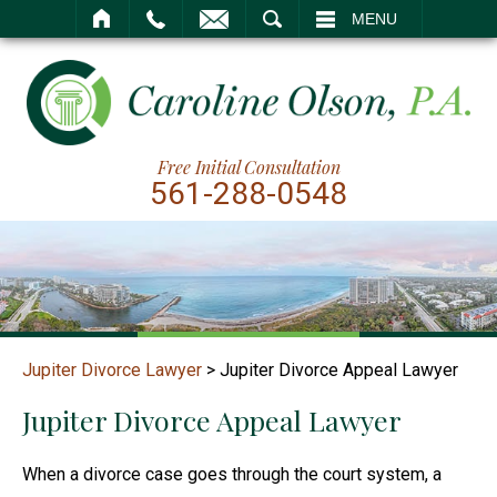
SEARCH
MENU
Free Initial Consultation
561-288-0548
Jupiter Divorce Lawyer
>
Jupiter Divorce Appeal Lawyer
Jupiter Divorce Appeal Lawyer
When a divorce case goes through the court system, a