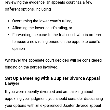
reviewing the evidence, an appeals court has a few
different options, including:
Overturning the lower court’s ruling;
Affirming the lower court’s ruling; or
Forwarding the case to the trial court, who is ordered
to issue a new ruling based on the appellate court’s
opinion.
Whatever the appellate court decides will be considered
binding on the parties involved.
Set Up a Meeting with a Jupiter Divorce Appeal
Lawyer
If you were recently divorced and are thinking about
appealing your judgment, you should consider discussing
your options with an experienced Jupiter divorce appeal