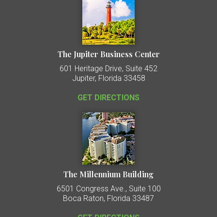
The Jupiter Business Center
601 Heritage Drive, Suite 452
Jupiter, Florida 33458
GET DIRECTIONS
The Millennium Building
6501 Congress Ave., Suite 100
Boca Raton, Florida 33487