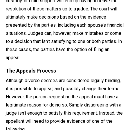
custody, or child support will end up having to leave the
resolution of these matters up to a judge. The court will
ultimately make decisions based on the evidence
presented by the parties, including each spouse’s financial
situations. Judges can, however, make mistakes or come
to a decision that isn’t satisfying to one or both parties. In
these cases, the parties have the option of filing an
appeal.
The Appeals Process
Although divorce decrees are considered legally binding,
it is possible to appeal, and possibly change their terms.
However, the person requesting the appeal must have a
legitimate reason for doing so. Simply disagreeing with a
judge isn’t enough to satisfy this requirement. Instead, the
appellant will need to provide evidence of one of the
following: