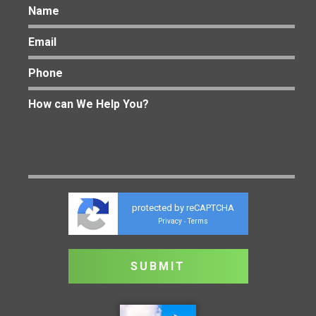
protected by reCAPTCHA
Privacy
Terms
-