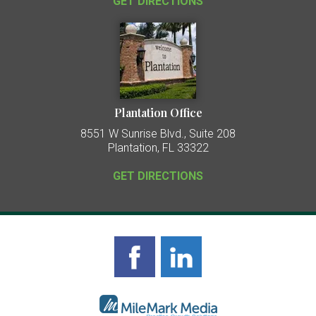
GET DIRECTIONS
Plantation Office
8551 W Sunrise Blvd., Suite 208
Plantation, FL 33322
GET DIRECTIONS