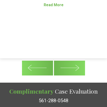
Read More
Complimentary
Case Evaluation
561-288-0548