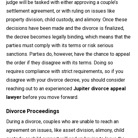
judge will be tasked with either approving a couple’s
settlement agreement, or with ruling on issues like
property division, child custody, and alimony. Once these
decisions have been made and the divorce is finalized,
the decree becomes legally binding, which means that the
parties must comply with its terms or risk serious
sanctions. Parties do, however, have the chance to appeal
the order if they disagree with its terms. Doing so
requires compliance with strict requirements, so if you
disagree with your divorce decree, you should consider
reaching out to an experienced
Jupiter divorce appeal
lawyer
before you move forward.
Divorce Proceedings
During a divorce, couples who are unable to reach an
agreement on issues, like asset division, alimony, child