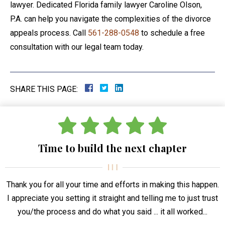
lawyer. Dedicated Florida family lawyer Caroline Olson,
P.A. can help you navigate the complexities of the divorce
appeals process. Call
561-288-0548
to schedule a free
consultation with our legal team today.
SHARE THIS PAGE:
Time to build the next chapter
Thank you for all your time and efforts in making this happen.
I appreciate you setting it straight and telling me to just trust
you/the process and do what you said ... it all worked...