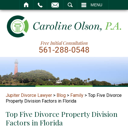
SEARCH
MENU
Free Initial Consultation
561-288-0548
Jupiter Divorce Lawyer
>
Blog
>
Family
>
Top Five Divorce
Property Division Factors in Florida
Top Five Divorce Property Division
Factors in Florida