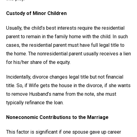
Custody of Minor Children
Usually, the child’s best interests require the residential
parent to remain in the family home with the child. In such
cases, the residential parent must have full legal title to
the home. The nonresidential parent usually receives a lien
for his/her share of the equity.
Incidentally, divorce changes legal title but not financial
title. So, if Wife gets the house in the divorce, if she wants
to remove Husband’s name from the note, she must
typically refinance the loan.
Noneconomic Contributions to the Marriage
This factor is significant if one spouse gave up career