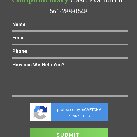
561-288-0548
protected by reCAPTCHA
Privacy
Terms
-