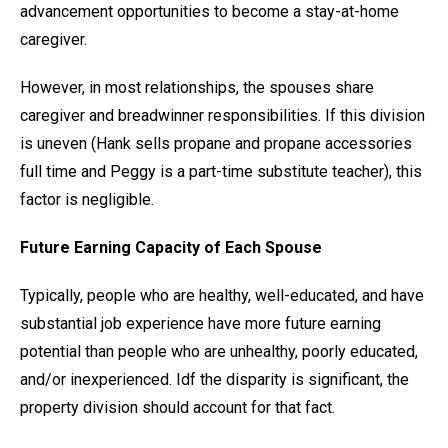
advancement opportunities to become a stay-at-home
caregiver.
However, in most relationships, the spouses share
caregiver and breadwinner responsibilities. If this division
is uneven (Hank sells propane and propane accessories
full time and Peggy is a part-time substitute teacher), this
factor is negligible.
Future Earning Capacity of Each Spouse
Typically, people who are healthy, well-educated, and have
substantial job experience have more future earning
potential than people who are unhealthy, poorly educated,
and/or inexperienced. Idf the disparity is significant, the
property division should account for that fact.