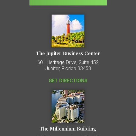
The Jupiter Business Center
601 Heritage Drive, Suite 452
Jupiter, Florida 33458
GET DIRECTIONS
The Millennium Building