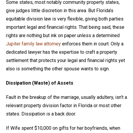
Some states, most notably community property states,
give judges little discretion in this area. But Florida’s
equitable division law is very flexible, giving both parties
important legal and financial rights. That being said, these
rights are nothing but ink on paper unless a determined
Jupiter family law attorney
enforces them in court. Only a
dedicated lawyer has the expertise to craft a property
settlement that protects your legal and financial rights yet
also is something the other spouse wants to sign.
Dissipation (Waste) of Assets
Fault in the breakup of the marriage, usually adultery, isn’t a
relevant property division factor in Florida or most other
states. Dissipation is a back door.
If Wife spent $10,000 on gifts for her boyfriends, when