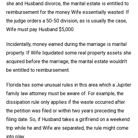
she and Husband divorce, the marital estate is entitled to
reimbursement for the money Wife essentially wasted. If
the judge orders a 50-50 division, as is usually the case,
Wife must pay Husband $5,000.
Incidentally, money earned during the marriage is marital
property. If Wife liquidated some real property assets she
acquired before the marriage, the marital estate wouldn’t
be entitled to reimbursement.
Florida has some unusual rules in this area which a Jupiter
family law attorney must be aware of. For example, the
dissipation rule only applies if the waste occurred after
the petition was filed or within two years preceding the
filing date. So, if Husband takes a girlfriend on a weekend
trip while he and Wife are separated, the rule might come
into play.