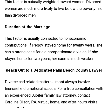
This factor is naturally weighted toward women. Divorced
women are much more likely to live below the poverty line
than divorced men.
Duration of the Marriage
This factor is usually connected to noneconomic
contributions. If Peggy stayed home for twenty years, she
has a strong case for a disproportionate division. If she
stayed home for two years, her case is much weaker.
Reach Out to a Dedicated Palm Beach County Lawyer
Divorce and related matters almost always involve
financial and emotional issues. For a free consultation with
an experienced Jupiter family law attorney, contact
Caroline Olson, P.A. Virtual, home, and after-hours visits