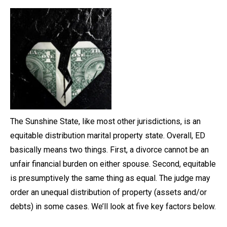
The Sunshine State, like most other jurisdictions, is an
equitable distribution marital property state. Overall, ED
basically means two things. First, a divorce cannot be an
unfair financial burden on either spouse. Second, equitable
is presumptively the same thing as equal. The judge may
order an unequal distribution of property (assets and/or
debts) in some cases. We’ll look at five key factors below.