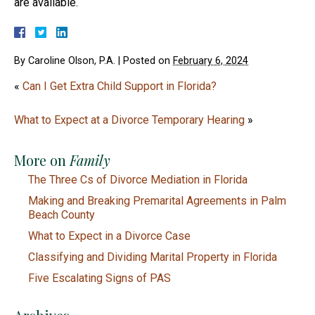
are available.
By
Caroline Olson, P.A.
|
Posted on
February 6, 2024
«
Can I Get Extra Child Support in Florida?
What to Expect at a Divorce Temporary Hearing
»
More on
Family
The Three Cs of Divorce Mediation in Florida
Making and Breaking Premarital Agreements in Palm
Beach County
What to Expect in a Divorce Case
Classifying and Dividing Marital Property in Florida
Five Escalating Signs of PAS