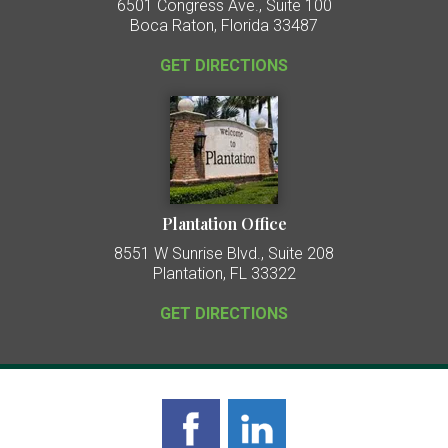
6501 Congress Ave., Suite 100
Boca Raton, Florida 33487
GET DIRECTIONS
Plantation Office
8551 W Sunrise Blvd., Suite 208
Plantation, FL 33322
GET DIRECTIONS