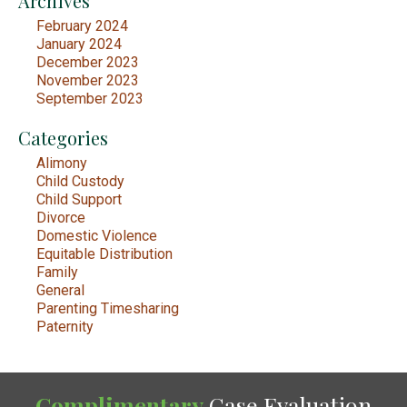
Archives
February 2024
January 2024
December 2023
November 2023
September 2023
Categories
Alimony
Child Custody
Child Support
Divorce
Domestic Violence
Equitable Distribution
Family
General
Parenting Timesharing
Paternity
Complimentary
Case Evaluation