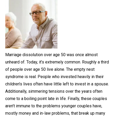
Marriage dissolution over age 50 was once almost
unheard of. Today, it’s extremely common. Roughly a third
of people over age 50 live alone. The empty nest
syndrome is real. People who invested heavily in their
children’s lives often have little left to invest in a spouse.
Additionally, simmering tensions over the years often
come to a boiling point late in life. Finally, these couples
aren’t immune to the problems younger couples have,
mostly money and in-law problems, that break up many