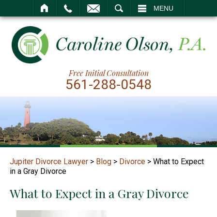
SEARCH
MENU
Free Initial Consultation
561-288-0548
Jupiter Divorce Lawyer
>
Blog
>
Divorce
>
What to Expect
in a Gray Divorce
What to Expect in a Gray Divorce