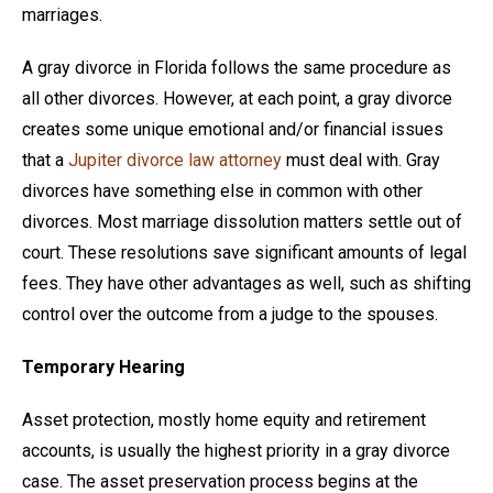
marriages.
A gray divorce in Florida follows the same procedure as
all other divorces. However, at each point, a gray divorce
creates some unique emotional and/or financial issues
that a
Jupiter divorce law attorney
must deal with. Gray
divorces have something else in common with other
divorces. Most marriage dissolution matters settle out of
court. These resolutions save significant amounts of legal
fees. They have other advantages as well, such as shifting
control over the outcome from a judge to the spouses.
Temporary Hearing
Asset protection, mostly home equity and retirement
accounts, is usually the highest priority in a gray divorce
case. The asset preservation process begins at the