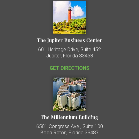
The Jupiter Business Center
601 Heritage Drive, Suite 452
Jupiter, Florida 33458
GET DIRECTIONS
The Millennium Building
6501 Congress Ave., Suite 100
Boca Raton, Florida 33487