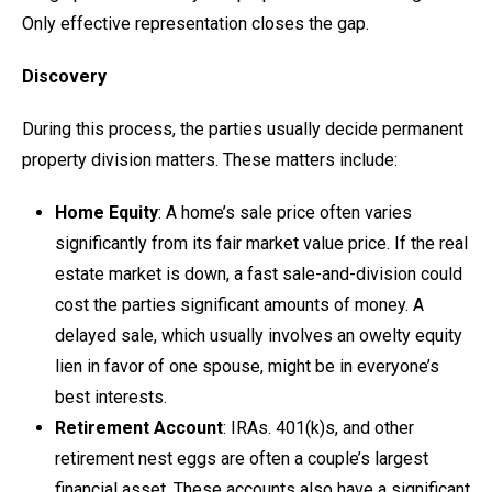
Only effective representation closes the gap.
Discovery
During this process, the parties usually decide permanent
property division matters. These matters include:
Home Equity
: A home’s sale price often varies
significantly from its fair market value price. If the real
estate market is down, a fast sale-and-division could
cost the parties significant amounts of money. A
delayed sale, which usually involves an owelty equity
lien in favor of one spouse, might be in everyone’s
best interests.
Retirement Account
: IRAs. 401(k)s, and other
retirement nest eggs are often a couple’s largest
financial asset. These accounts also have a significant