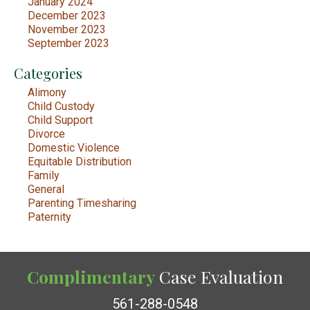
January 2024
December 2023
November 2023
September 2023
Categories
Alimony
Child Custody
Child Support
Divorce
Domestic Violence
Equitable Distribution
Family
General
Parenting Timesharing
Paternity
Complimentary
Case Evaluation
561-288-0548