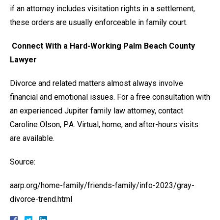
if an attorney includes visitation rights in a settlement,
these orders are usually enforceable in family court.
Connect With a Hard-Working Palm Beach County
Lawyer
Divorce and related matters almost always involve
financial and emotional issues. For a free consultation with
an experienced Jupiter family law attorney, contact
Caroline Olson, P.A. Virtual, home, and after-hours visits
are available.
Source:
aarp.org/home-family/friends-family/info-2023/gray-
divorce-trend.html