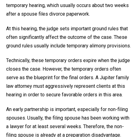
temporary hearing, which usually occurs about two weeks
after a spouse files divorce paperwork.
At this hearing, the judge sets important ground rules that
often significantly affect the outcome of the case. These
ground rules usually include temporary alimony provisions.
Technically, these temporary orders expire when the judge
closes the case. However, the temporary orders often
serve as the blueprint for the final orders. A Jupiter family
law attorney must aggressively represent clients at this
hearing in order to secure favorable orders in this area.
An early partnership is important, especially for non-filing
spouses. Usually, the filing spouse has been working with
a lawyer for at least several weeks. Therefore, the non-
filing spouse is already at a preparation disadvantage.