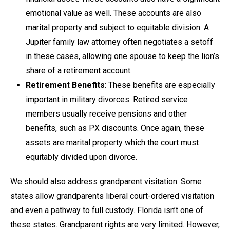
emotional value as well. These accounts are also
marital property and subject to equitable division. A
Jupiter family law attorney often negotiates a setoff
in these cases, allowing one spouse to keep the lion’s
share of a retirement account.
Retirement Benefits
: These benefits are especially
important in military divorces. Retired service
members usually receive pensions and other
benefits, such as PX discounts. Once again, these
assets are marital property which the court must
equitably divided upon divorce.
We should also address grandparent visitation. Some
states allow grandparents liberal court-ordered visitation
and even a pathway to full custody. Florida isn’t one of
these states. Grandparent rights are very limited. However,