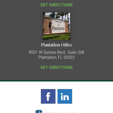
GET DIRECTIONS
Plantation Office
8551 W Sunrise Blvd., Suite 208
Plantation, FL 33322
GET DIRECTIONS