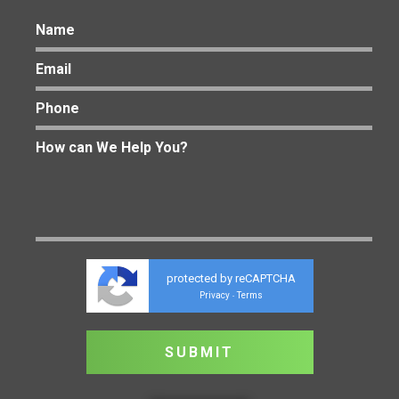
protected by reCAPTCHA
Privacy
Terms
-