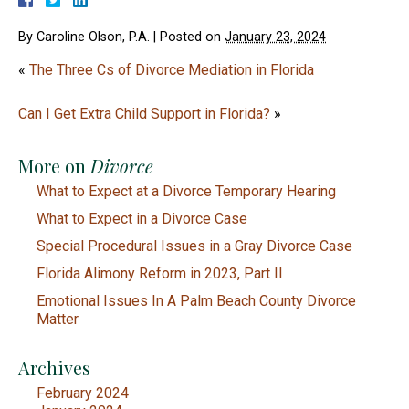
By
Caroline Olson, P.A.
|
Posted on
January 23, 2024
«
The Three Cs of Divorce Mediation in Florida
Can I Get Extra Child Support in Florida?
»
More on
Divorce
What to Expect at a Divorce Temporary Hearing
What to Expect in a Divorce Case
Special Procedural Issues in a Gray Divorce Case
Florida Alimony Reform in 2023, Part II
Emotional Issues In A Palm Beach County Divorce
Matter
Archives
February 2024