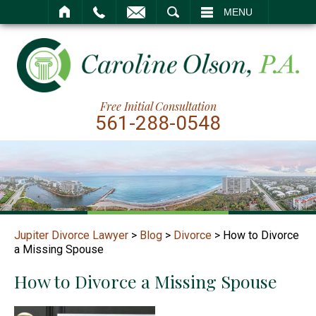
SEARCH
MENU
Free Initial Consultation
561-288-0548
Jupiter Divorce Lawyer
>
Blog
>
Divorce
>
How to Divorce
a Missing Spouse
How to Divorce a Missing Spouse