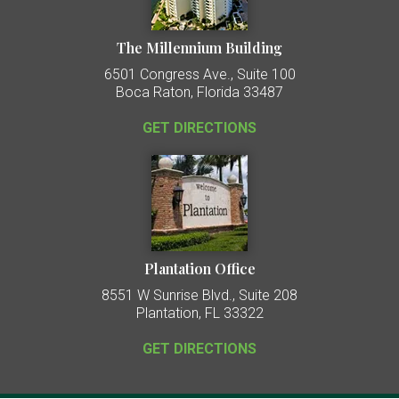
The Millennium Building
6501 Congress Ave., Suite 100
Boca Raton, Florida 33487
GET DIRECTIONS
Plantation Office
8551 W Sunrise Blvd., Suite 208
Plantation, FL 33322
GET DIRECTIONS