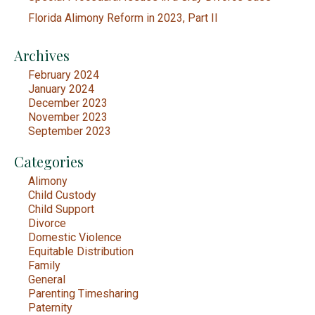
Florida Alimony Reform in 2023, Part II
Archives
February 2024
January 2024
December 2023
November 2023
September 2023
Categories
Alimony
Child Custody
Child Support
Divorce
Domestic Violence
Equitable Distribution
Family
General
Parenting Timesharing
Paternity