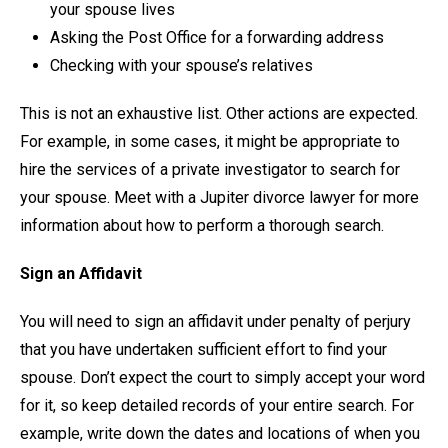
your spouse lives
Asking the Post Office for a forwarding address
Checking with your spouse’s relatives
This is not an exhaustive list. Other actions are expected.
For example, in some cases, it might be appropriate to
hire the services of a private investigator to search for
your spouse. Meet with a Jupiter divorce lawyer for more
information about how to perform a thorough search.
Sign an Affidavit
You will need to sign an affidavit under penalty of perjury
that you have undertaken sufficient effort to find your
spouse. Don’t expect the court to simply accept your word
for it, so keep detailed records of your entire search. For
example, write down the dates and locations of when you