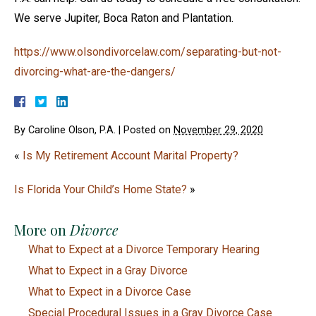
We serve Jupiter, Boca Raton and Plantation.
https://www.olsondivorcelaw.com/separating-but-not-
divorcing-what-are-the-dangers/
By
Caroline Olson, P.A.
|
Posted on
November 29, 2020
«
Is My Retirement Account Marital Property?
Is Florida Your Child’s Home State?
»
More on
Divorce
What to Expect at a Divorce Temporary Hearing
What to Expect in a Gray Divorce
What to Expect in a Divorce Case
Special Procedural Issues in a Gray Divorce Case