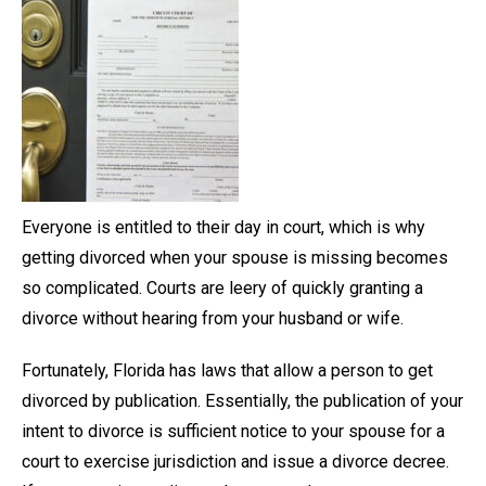
Everyone is entitled to their day in court, which is why
getting divorced when your spouse is missing becomes
so complicated. Courts are leery of quickly granting a
divorce without hearing from your husband or wife.
Fortunately, Florida has laws that allow a person to get
divorced by publication. Essentially, the publication of your
intent to divorce is sufficient notice to your spouse for a
court to exercise jurisdiction and issue a divorce decree.