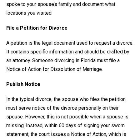
spoke to your spouse’s family and document what
locations you visited.
File a Petition for Divorce
A petition is the legal document used to request a divorce.
It contains specific information and should be drafted by
an attorney. Someone divorcing in Florida must file a
Notice of Action for Dissolution of Marriage.
Publish Notice
In the typical divorce, the spouse who files the petition
must serve notice of the divorce personally on their
spouse. However, this is not possible when a spouse is
missing. Instead, within 60 days of signing your sworn
statement, the court issues a Notice of Action, which is