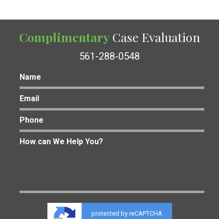
Complimentary
Case Evaluation
561-288-0548
protected by reCAPTCHA