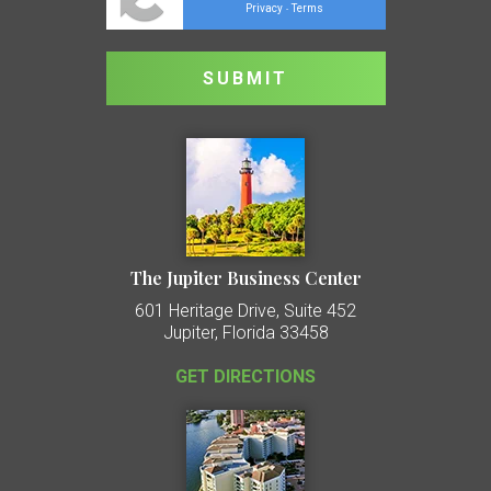
Privacy
Terms
-
The Jupiter Business Center
601 Heritage Drive, Suite 452
Jupiter, Florida 33458
GET DIRECTIONS