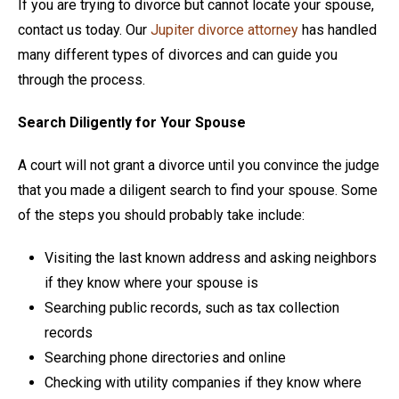
If you are trying to divorce but cannot locate your spouse,
contact us today. Our
Jupiter divorce attorney
has handled
many different types of divorces and can guide you
through the process.
Search Diligently for Your Spouse
A court will not grant a divorce until you convince the judge
that you made a diligent search to find your spouse. Some
of the steps you should probably take include:
Visiting the last known address and asking neighbors
if they know where your spouse is
Searching public records, such as tax collection
records
Searching phone directories and online
Checking with utility companies if they know where