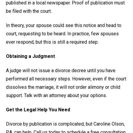
published in a local newspaper. Proof of publication must
be filed with the court.
In theory, your spouse could see this notice and head to
court, requesting to be heard. In practice, few spouses
ever respond, but this is still a required step.
Obtaining a Judgment
A judge will not issue a divorce decree until you have
performed all necessary steps. However, even if the court
dissolves the marriage, it will not order alimony or child
support. Talk with an attorney about your options.
Get the Legal Help You Need
Divorce by publication is complicated, but Caroline Olson,
P.A. can help. Call us today to schedule a free consultation.