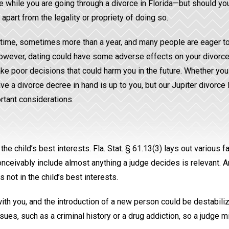
ate while you are going through a divorce in Florida—but should yo
apart from the legality or propriety of doing so.
g time, sometimes more than a year, and many people are eager t
However, dating could have some adverse effects on your divorce.
e poor decisions that could harm you in the future. Whether yo
ve a divorce decree in hand is up to you, but our Jupiter divorce
tant considerations.
e child’s best interests. Fla. Stat. § 61.13(3) lays out various f
onceivably include almost anything a judge decides is relevant. An
 not in the child’s best interests.
th you, and the introduction of a new person could be destabiliz
ues, such as a criminal history or a drug addiction, so a judge mi