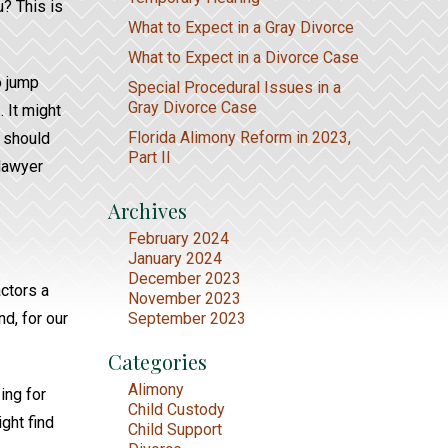
u? This is
What to Expect in a Gray Divorce
What to Expect in a Divorce Case
o jump
Special Procedural Issues in a
Gray Divorce Case
 It might
Florida Alimony Reform in 2023,
u should
Part II
 lawyer
Archives
February 2024
January 2024
December 2023
actors a
November 2023
d, for our
September 2023
Categories
Alimony
ing for
Child Custody
ght find
Child Support