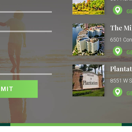
G
The Mi
6501 Con
G
Plantat
8551 W Su
G