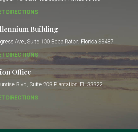
ET DIRECTIONS
llennium Building
gress Ave., Suite 100
Boca Raton, Florida 33487
ET DIRECTIONS
ion Office
nrise Blvd., Suite 208
Plantation, FL 33322
ET DIRECTIONS