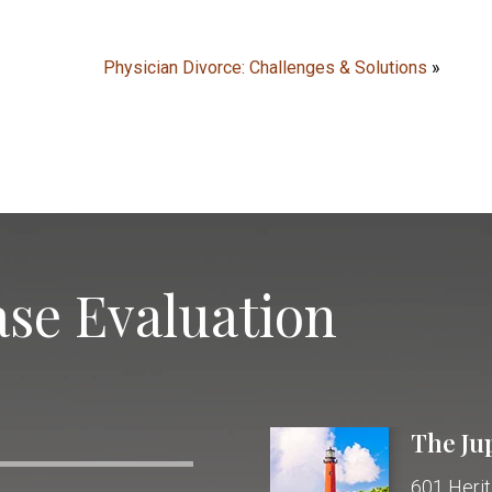
Physician Divorce: Challenges & Solutions
»
se Evaluation
The Ju
601 Herit