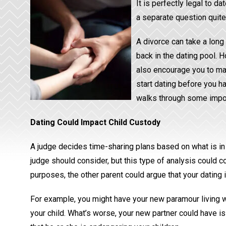
It is perfectly legal to d
a separate question quite 
A divorce can take a lon
back in the dating pool. 
also encourage you to mak
start dating before you ha
walks through some impor
Dating Could Impact Child Custody
A judge decides time-sharing plans based on what is in th
judge should consider, but this type of analysis could c
purposes, the other parent could argue that your dating is
For example, you might have your new paramour living wi
your child. What’s worse, your new partner could have iss