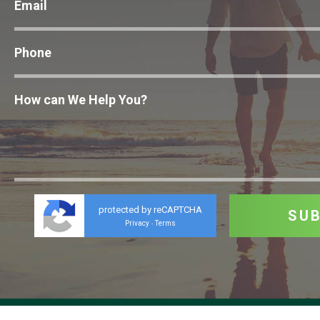
protected by reCAPTCHA
Privacy
Terms
-