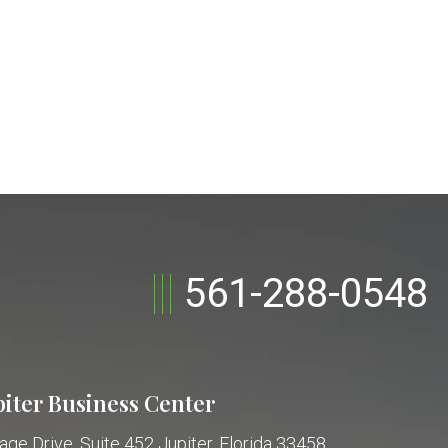
561-288-0548
piter Business Center
age Drive, Suite 452
Jupiter, Florida 33458