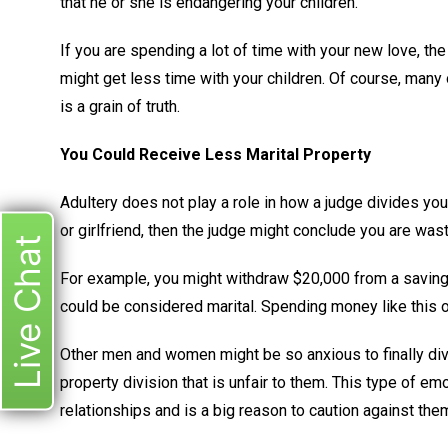
that he or she is endangering your children.
If you are spending a lot of time with your new love, the
might get less time with your children. Of course, many
is a grain of truth.
You Could Receive Less Marital Property
Adultery does not play a role in how a judge divides yo
or girlfriend, then the judge might conclude you are wast
Live Chat
For example, you might withdraw $20,000 from a savings 
could be considered marital. Spending money like this
Other men and women might be so anxious to finally divo
property division that is unfair to them. This type of 
relationships and is a big reason to caution against the