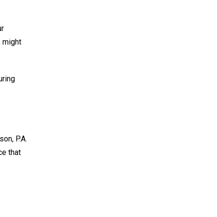
ur
s might
uring
son, P.A.
e that