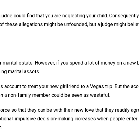
 judge could find that you are neglecting your child. Consequently
 of these allegations might be unfounded, but a judge might belie
ur marital estate. However, if you spend a lot of money on a new 
ing marital assets.
account to treat your new girlfriend to a Vegas trip. But the ac
 on a non-family member could be seen as wasteful.
rce so that they can be with their new love that they readily agr
emotional, impulsive decision-making increases when people enter
m.