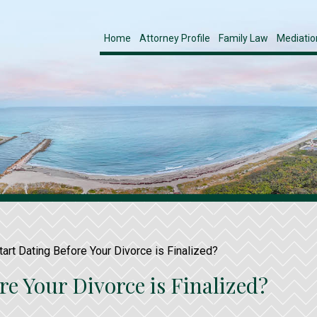
Home
Attorney Profile
Family Law
Mediatio
art Dating Before Your Divorce is Finalized?
re Your Divorce is Finalized?