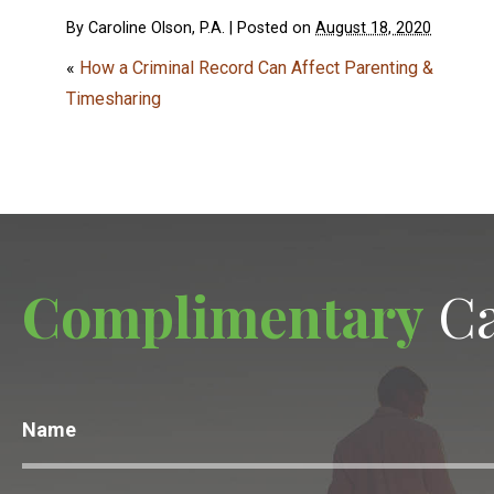
By
Caroline Olson, P.A.
|
Posted on
August 18, 2020
«
How a Criminal Record Can Affect Parenting &
Timesharing
Complimentary
Ca