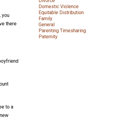
Divorce
Domestic Violence
Equitable Distribution
, you
Family
ve there
General
Parenting Timesharing
Paternity
boyfriend
count
ee to a
 new