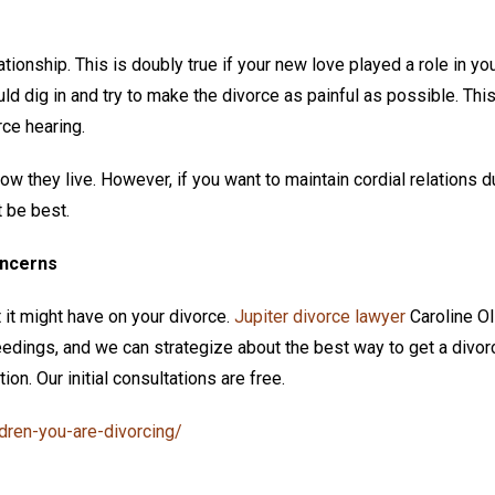
tionship. This is doubly true if your new love played a role in yo
ld dig in and try to make the divorce as painful as possible. Thi
rce hearing.
they live. However, if you want to maintain cordial relations d
t be best.
oncerns
 it might have on your divorce.
Jupiter divorce lawyer
Caroline Ol
ings, and we can strategize about the best way to get a divorc
on. Our initial consultations are free.
dren-you-are-divorcing/