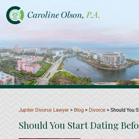
Jupiter Divorce Lawyer
>
Blog
>
Divorce
>
Should You St
Should You Start Dating Befo