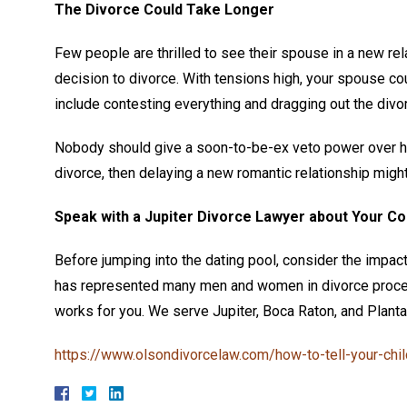
The Divorce Could Take Longer
Few people are thrilled to see their spouse in a new rela
decision to divorce. With tensions high, your spouse cou
include contesting everything and dragging out the divo
Nobody should give a soon-to-be-ex veto power over how 
divorce, then delaying a new romantic relationship migh
Speak with a Jupiter Divorce Lawyer about Your C
Before jumping into the dating pool, consider the impact
has represented many men and women in divorce proceed
works for you. We serve Jupiter, Boca Raton, and Plantati
https://www.olsondivorcelaw.com/how-to-tell-your-chil