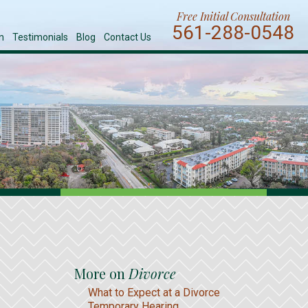
Free Initial Consultation
561-288-0548
n
Testimonials
Blog
Contact Us
More on
Divorce
What to Expect at a Divorce
Temporary Hearing